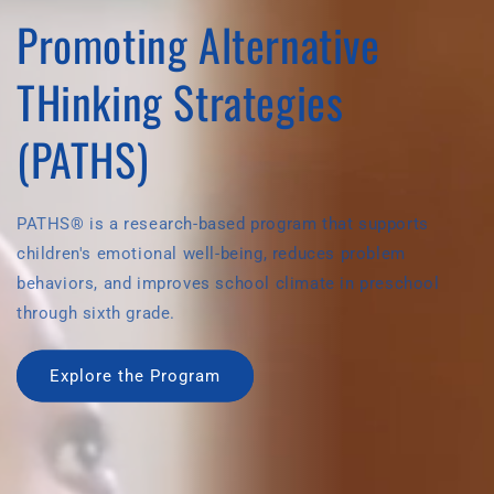
Promoting Alternative
THinking Strategies
(PATHS)
PATHS® is a research-based program that supports
children's emotional well-being, reduces problem
behaviors, and improves school climate in preschool
through sixth grade.
Explore the Program