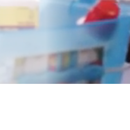
Understanding the PATHS
Impact
Career educators and researchers share their