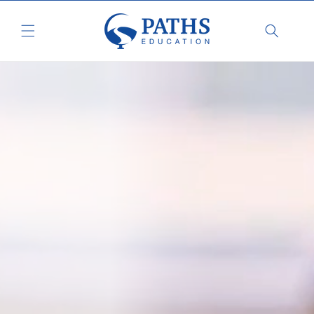
Skip to
content