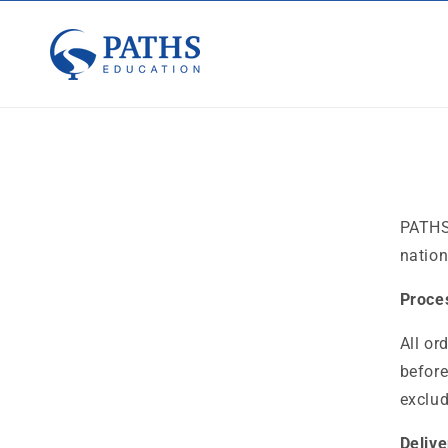
Skip to
content
PATHS
nation
Proce
All or
before
exclud
Deliv