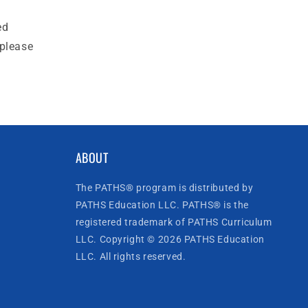
ed
 please
ABOUT
The PATHS® program is distributed by
PATHS Education LLC. PATHS® is the
registered trademark of PATHS Curriculum
LLC. Copyright © 2026 PATHS Education
LLC. All rights reserved.