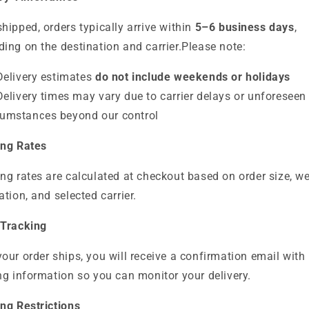
hipped, orders typically arrive within
5–6 business days
,
ing on the destination and carrier.
Please note:
Delivery estimates
do not include weekends or holidays
Delivery times may vary due to carrier delays or unforeseen
cumstances beyond our control
ing Rates
ng rates are calculated at checkout based on order size, we
ation, and selected carrier.
 Tracking
our order ships, you will receive a confirmation email with
ng information so you can monitor your delivery.
ng Restrictions