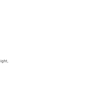
ight,