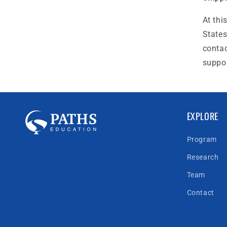
At thi
States
contac
suppo
EXPLORE
Program
Research
Team
Contact