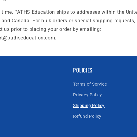
s time, PATHS Education ships to addresses within the Unit
 and Canada. For bulk orders or special shipping requests,
t us prior to placing your order by emailing:
rt@pathseducation.com.
POLICIES
Terms of Service
Privacy Policy
Shipping Policy
Refund Policy