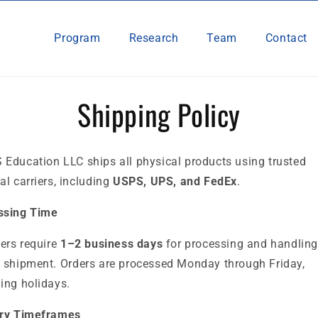
Program
Research
Team
Contact
Shipping Policy
 Education LLC ships all
physical products using trusted
al carriers, including
USPS, UPS, and FedEx
.
ssing Time
ders require
1–2 business days
for processing and handling
 shipment. Orders are processed Monday through Friday,
ing holidays.
ery Timeframes