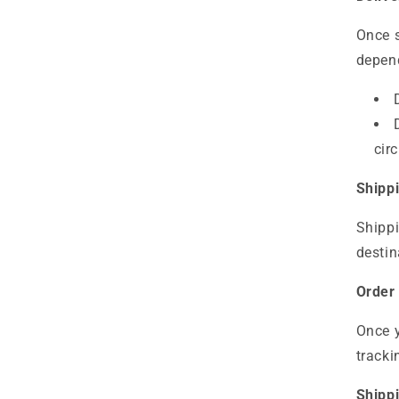
Once s
depend
cir
Shipp
Shippi
destin
Order
Once y
tracki
Shippi