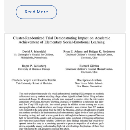
Read More