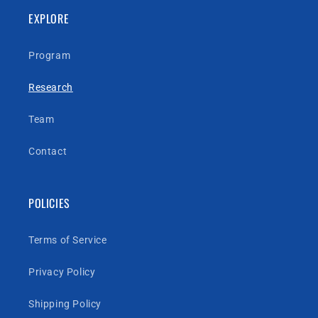
EXPLORE
Program
Research
Team
Contact
POLICIES
Terms of Service
Privacy Policy
Shipping Policy