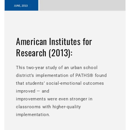
American Institutes for
Research (2013):
This two-year study of an urban school
district’s implementation of PATHS® found
that students’ social-emotional outcomes
improved — and
improvements were even stronger in
classrooms with higher-quality
implementation.