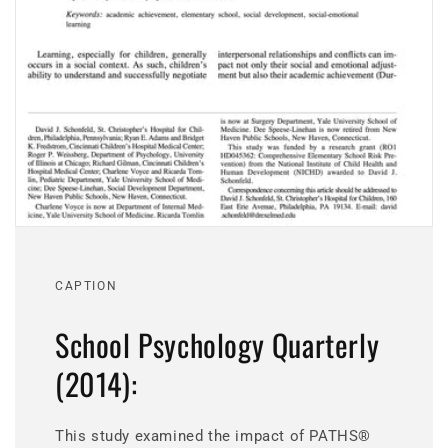
CAPTION
School Psychology Quarterly
(2014):
This study examined the impact of PATHS®