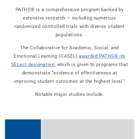
PATHS® is a comprehensive program backed by
extensive research — including numerous
randomized controlled trials with diverse student
populations.
The Collaborative for Academic, Social, and
Emotional Learning (CASEL)
awarded PATHS® its
SELect designation
, which is given to programs that
demonstrate “evidence of effectiveness at
improving student outcomes at the highest level."
Notable major studies include: