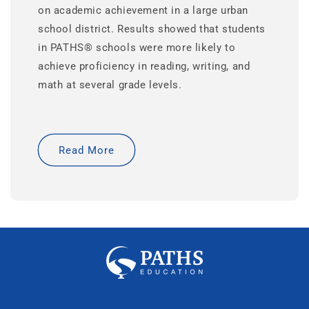
on academic achievement in a large urban
school district. Results showed that students
in PATHS® schools were more likely to
achieve proficiency in reading, writing, and
math at several grade levels.
Read More