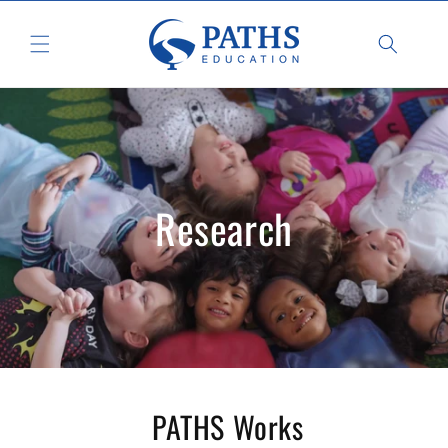
Skip to
content
Research
PATHS Works