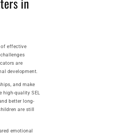
ters in
of effective
 challenges
cators are
onal development.
ships, and make
e high-quality SEL
nd better long-
hildren are still
hared emotional