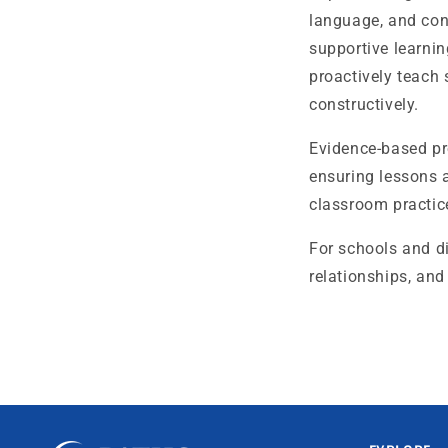
language, and con
supportive learnin
proactively teach 
constructively.
Evidence-based pr
ensuring lessons 
classroom practice
For schools and di
relationships, and