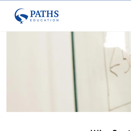
Skip to
content