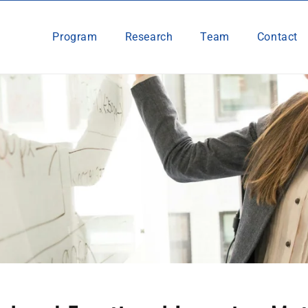
Program
Research
Team
Contact