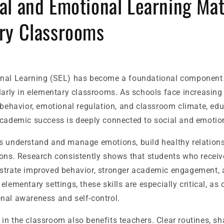
al and Emotional Learning Mat
ry Classrooms
nal Learning (SEL) has become a foundational component 
larly in elementary classrooms. As schools face increasing
 behavior, emotional regulation, and classroom climate, edu
academic success is deeply connected to social and emoti
s understand and manage emotions, build healthy relation
ions. Research consistently shows that students who receiv
strate improved behavior, stronger academic engagement, a
lementary settings, these skills are especially critical, as c
nal awareness and self-control.
in the classroom also benefits teachers. Clear routines, s