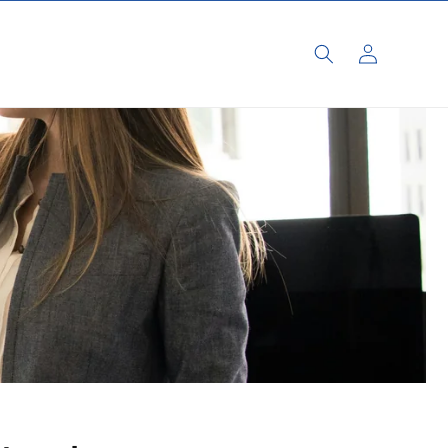
Log
in