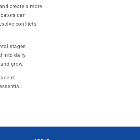
 and create a more
ucators can
esolve conflicts
tal stages,
 into daily
, and grow.
tudent
essential.