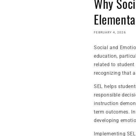
Why Soci
Elementa
FEBRUARY 4, 2026
Social and Emotio
education, particu
related to student
recognizing that 
SEL helps student
responsible decis
instruction demon
term outcomes. In e
developing emotio
Implementing SEL 