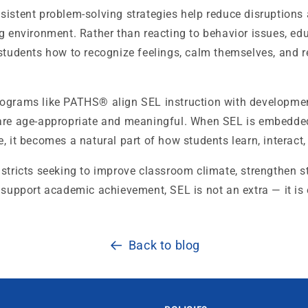
sistent problem-solving strategies help reduce disruptions
g environment. Rather than reacting to behavior issues, ed
students how to recognize feelings, calm themselves, and r
ograms like PATHS® align SEL instruction with developmen
are age-appropriate and meaningful. When SEL is embedded
, it becomes a natural part of how students learn, interact
stricts seeking to improve classroom climate, strengthen s
 support academic achievement, SEL is not an extra — it is 
Back to blog