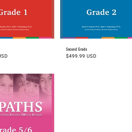
Second Grade
USD
Regular
$499.99 USD
price