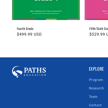
Fourth Grade
Fifth/Sixth Gr
Regular
$499.99 USD
Regular
$529.99 
price
price
EXPLORE
Program
Research
Team
Contact