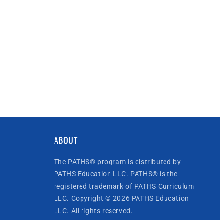
ABOUT
The PATHS® program is distributed by
PATHS Education LLC. PATHS® is the
registered trademark of PATHS Curriculum
LLC. Copyright © 2026 PATHS Education
LLC. All rights reserved.