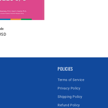
ade
USD
POLICIES
Terms of Service
Privacy Policy
Shipping Policy
Refund Policy