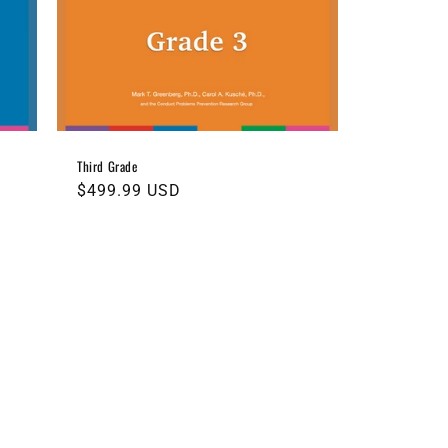
Third Grade
Regular
$499.99 USD
price