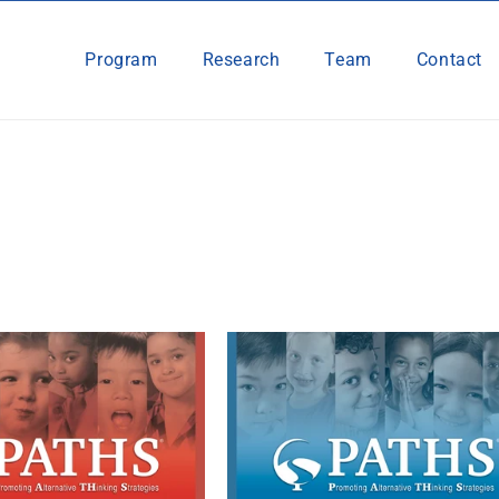
Program
Research
Team
Contact