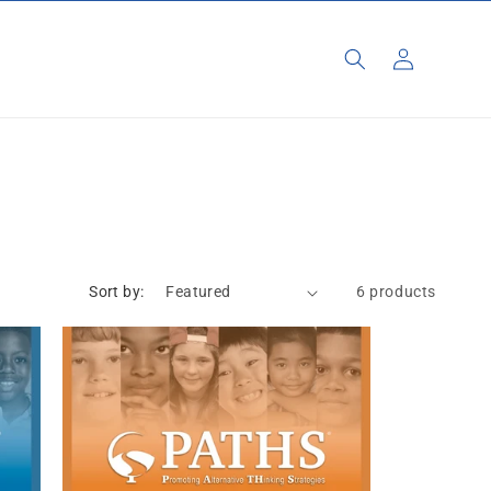
Log
in
Sort by:
6 products