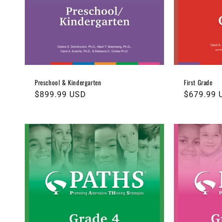
t
i
o
n
Preschool & Kindergarten
First Grade
Regular
$899.99 USD
Regular
$679.99 
:
price
price