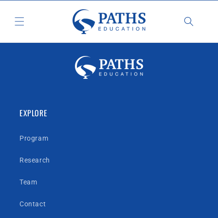
Skip to
content
EXPLORE
Program
Research
Team
Contact