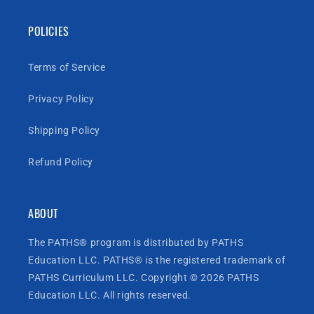
POLICIES
Terms of Service
Privacy Policy
Shipping Policy
Refund Policy
ABOUT
The PATHS® program is distributed by PATHS
Education LLC. PATHS® is the registered trademark of
PATHS Curriculum LLC. Copyright © 2026 PATHS
Education LLC. All rights reserved.