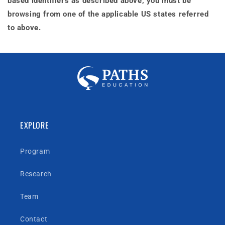
based identifiers as described above, you must be
browsing from one of the applicable US states referred
to above.
EXPLORE
Program
Research
Team
Contact