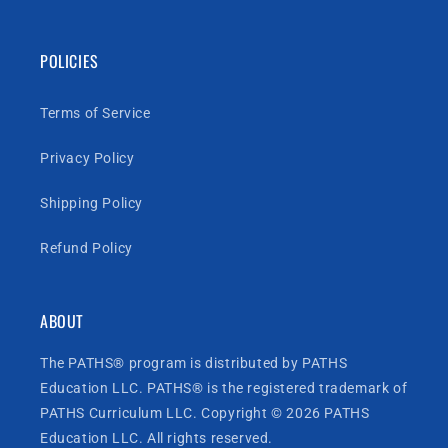
POLICIES
Terms of Service
Privacy Policy
Shipping Policy
Refund Policy
ABOUT
The PATHS® program is distributed by PATHS
Education LLC. PATHS® is the registered trademark of
PATHS Curriculum LLC. Copyright © 2026 PATHS
Education LLC. All rights reserved.