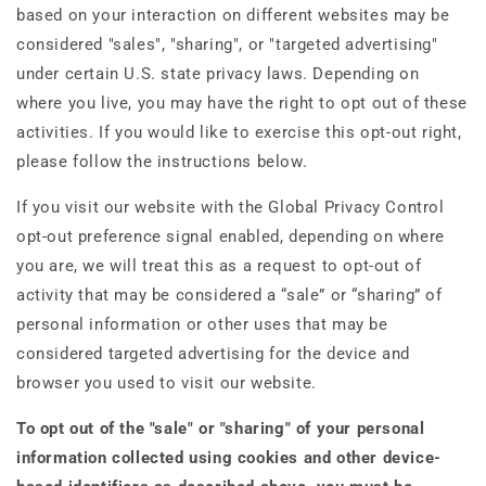
based on your interaction on different websites may be
considered "sales", "sharing", or "targeted advertising"
under certain U.S. state privacy laws. Depending on
where you live, you may have the right to opt out of these
activities. If you would like to exercise this opt-out right,
please follow the instructions below.
If you visit our website with the Global Privacy Control
opt-out preference signal enabled, depending on where
you are, we will treat this as a request to opt-out of
activity that may be considered a “sale” or “sharing” of
personal information or other uses that may be
considered targeted advertising for the device and
browser you used to visit our website.
To opt out of the "sale" or "sharing" of your personal
information collected using cookies and other device-