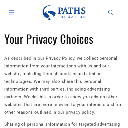
Skip to
content
Your Privacy Choices
As described in our Privacy Policy, we collect personal
information from your interactions with us and our
website, including through cookies and similar
technologies. We may also share this personal
information with third parties, including advertising
partners. We do this in order to show you ads on other
websites that are more relevant to your interests and for
other reasons outlined in our privacy policy.
Sharing of personal information for targeted advertising