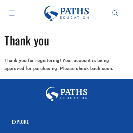
Skip to
content
Thank you
Thank you for registering! Your account is being
approved for purchasing. Please check back soon.
EXPLORE