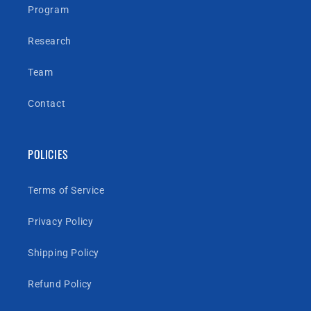
Program
Research
Team
Contact
POLICIES
Terms of Service
Privacy Policy
Shipping Policy
Refund Policy